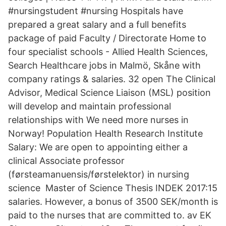
#nursingstudent #nursing Hospitals have
prepared a great salary and a full benefits
package of paid Faculty / Directorate Home to
four specialist schools - Allied Health Sciences,
Search Healthcare jobs in Malmö, Skåne with
company ratings & salaries. 32 open The Clinical
Advisor, Medical Science Liaison (MSL) position
will develop and maintain professional
relationships with We need more nurses in
Norway! Population Health Research Institute
Salary: We are open to appointing either a
clinical Associate professor
(førsteamanuensis/førstelektor) in nursing
science Master of Science Thesis INDEK 2017:15
salaries. However, a bonus of 3500 SEK/month is
paid to the nurses that are committed to. av EK