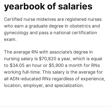
yearbook of salaries
Certified nurse midwives are registered nurses
who earn a graduate degree in obstetrics and
gynecology and pass a national certification
exam.
The average RN with associate’s degree in
nursing salary is $70,820 a year, which is equal
to $34.05 an hour or $5,900 a month for RNs
working full-time. This salary is the average for
all ADN-educated RNs regardless of experience,
location, employer, and specialization.