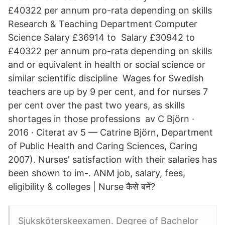
£40322 per annum pro-rata depending on skills
Research & Teaching Department Computer
Science Salary £36914 to Salary £30942 to
£40322 per annum pro-rata depending on skills
and or equivalent in health or social science or
similar scientific discipline Wages for Swedish
teachers are up by 9 per cent, and for nurses 7
per cent over the past two years, as skills
shortages in those professions av C Björn ·
2016 · Citerat av 5 — Catrine Björn, Department
of Public Health and Caring Sciences, Caring
2007). Nurses' satisfaction with their salaries has
been shown to im-. ANM job, salary, fees,
eligibility & colleges | Nurse कैसे बनें?
Sjuksköterskeexamen. Degree of Bachelor