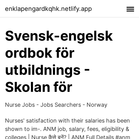
enklapengardkqhk.netlify.app
Svensk-engelsk
ordbok för
utbildnings -
Skolan för
Nurse Jobs - Jobs Searchers - Norway
Nurses' satisfaction with their salaries has been
shown to im-. ANM job, salary, fees, eligibility &
colleges | Nurse कैसे बनें? | ANM Full Details #anm