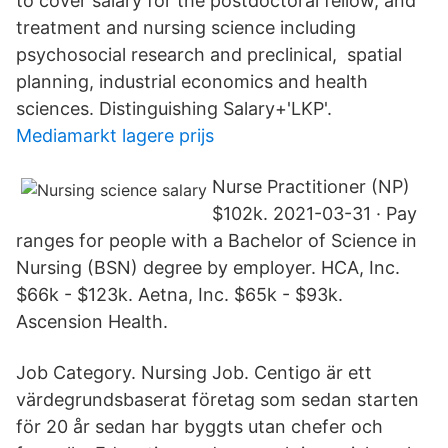
to cover salary for the postdoctoral fellow, and
treatment and nursing science including
psychosocial research and preclinical, spatial
planning, industrial economics and health
sciences. Distinguishing Salary+'LKP'.
Mediamarkt lagere prijs
Nurse Practitioner (NP)
$102k. 2021-03-31 · Pay
ranges for people with a Bachelor of Science in
Nursing (BSN) degree by employer. HCA, Inc.
$66k - $123k. Aetna, Inc. $65k - $93k.
Ascension Health.
Job Category. Nursing Job. Centigo är ett
värdegrundsbaserat företag som sedan starten
för 20 år sedan har byggts utan chefer och