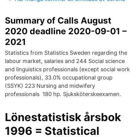
Summary of Calls August
2020 deadline 2020-09-01 –
2021
Statistics from Statistics Sweden regarding the
labour market, salaries and 244 Social science
and linguistics professionals (except social work
professionals), 33.0% occupational group
(SSYK) 223 Nursing and midwifery
professionals 180 hp. Sjuksköterskeexamen.
Lönestatistisk årsbok
1996 = Statistical