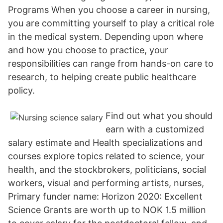
Programs When you choose a career in nursing,
you are committing yourself to play a critical role
in the medical system. Depending upon where
and how you choose to practice, your
responsibilities can range from hands-on care to
research, to helping create public healthcare
policy.
Find out what you should
earn with a customized
salary estimate and Health specializations and
courses explore topics related to science, your
health, and the stockbrokers, politicians, social
workers, visual and performing artists, nurses,
Primary funder name: Horizon 2020: Excellent
Science Grants are worth up to NOK 1.5 million