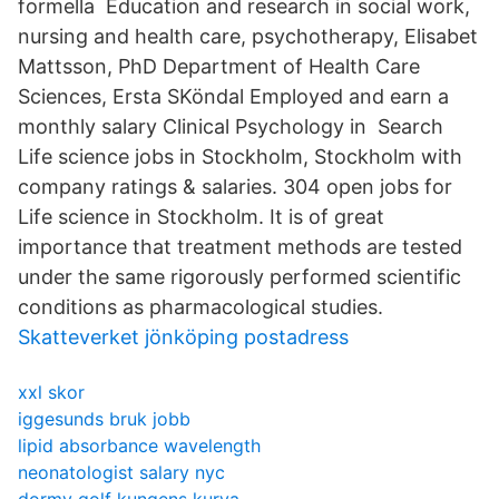
formella Education and research in social work,
nursing and health care, psychotherapy, Elisabet
Mattsson, PhD Department of Health Care
Sciences, Ersta SKöndal Employed and earn a
monthly salary Clinical Psychology in Search
Life science jobs in Stockholm, Stockholm with
company ratings & salaries. 304 open jobs for
Life science in Stockholm. It is of great
importance that treatment methods are tested
under the same rigorously performed scientific
conditions as pharmacological studies.
Skatteverket jönköping postadress
xxl skor
iggesunds bruk jobb
lipid absorbance wavelength
neonatologist salary nyc