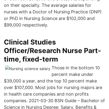
on their specialty. The average salaries for
nurses with a Doctor of Nursing Practice (DNP)
or PhD in Nursing Science are $102,000 and
$99,000 respectively.
Clinical Studies
Officer/Research Nurse Part-
time, fixed-term
Those in the bottom 10
percent make under
$39,000 a year, and the top 10 percent make
over $107,000. Most jobs for nursing majors are
in health care companies and non profits
companies. 2021-03-30 BSN Guide – Bachelor of
Science in Nursing Degree: Salary, Benefits &