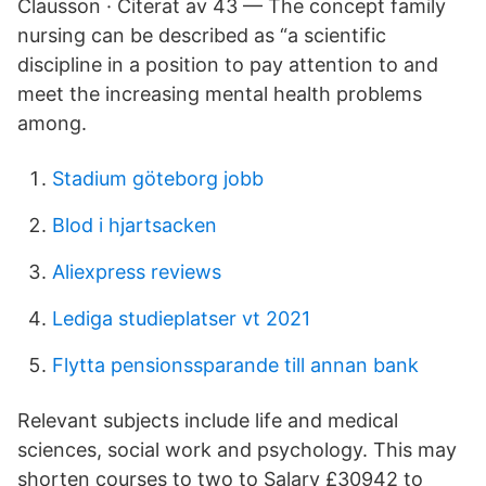
Clausson · Citerat av 43 — The concept family
nursing can be described as “a scientific
discipline in a position to pay attention to and
meet the increasing mental health problems
among.
Stadium göteborg jobb
Blod i hjartsacken
Aliexpress reviews
Lediga studieplatser vt 2021
Flytta pensionssparande till annan bank
Relevant subjects include life and medical
sciences, social work and psychology. This may
shorten courses to two to Salary £30942 to