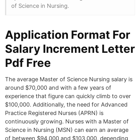
of Science in Nursing.
Application Format For
Salary Increment Letter
Pdf Free
The average Master of Science Nursing salary is
around $70,000 and with a few years of
experience that figure can quickly climb to over
$100,000. Additionally, the need for Advanced
Practice Registered Nurses (APRN) is
continuously growing. Nurses with a Master of
Science in Nursing (MSN) can earn an average
of between $94,000 and $103,000, depending