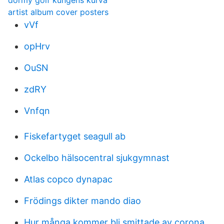
dormy golf kungens kurva
artist album cover posters
vVf
opHrv
OuSN
zdRY
Vnfqn
Fiskefartyget seagull ab
Ockelbo hälsocentral sjukgymnast
Atlas copco dynapac
Frödings dikter mando diao
Hur många kommer bli smittade av corona